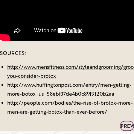
SOURCES:
http://www.mensfitness.com/styleandgrooming/gro
you-consider-brotox
http://www.huffingtonpost.com/entry/men-getting-
more-botox_us_58ebf37de4b0c89f9120b2aa
http://people.com/bodies/the-rise-of-brotox-more-
men-are-getting-botox-than-ever-before/
PREV