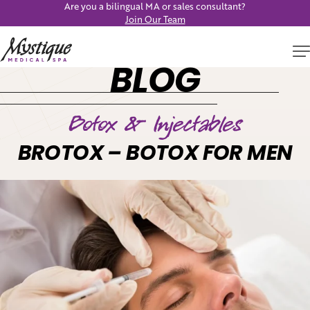
Are you a bilingual MA or sales consultant?
Join Our Team
BLOG
Botox & Injectables
BROTOX – BOTOX FOR MEN