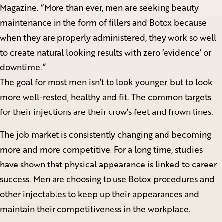
Magazine. “More than ever, men are seeking beauty
maintenance in the form of fillers and Botox because
when they are properly administered, they work so well
to create natural looking results with zero ‘evidence’ or
downtime.”
The goal for most men isn’t to look younger, but to look
more well-rested, healthy and fit. The common targets
for their injections are their crow’s feet and frown lines.
The job market is consistently changing and becoming
more and more competitive. For a long time, studies
have shown that physical appearance is linked to career
success. Men are choosing to use Botox procedures and
other injectables to keep up their appearances and
maintain their competitiveness in the workplace.