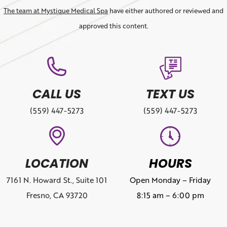
The team at Mystique Medical Spa
have either authored or reviewed and
approved this content.
CALL US
TEXT US
(559) 447-5273
(559) 447-5273
LOCATION
HOURS
7161 N. Howard St., Suite 101
Open Monday – Friday
Fresno, CA 93720
8:15 am – 6:00 pm