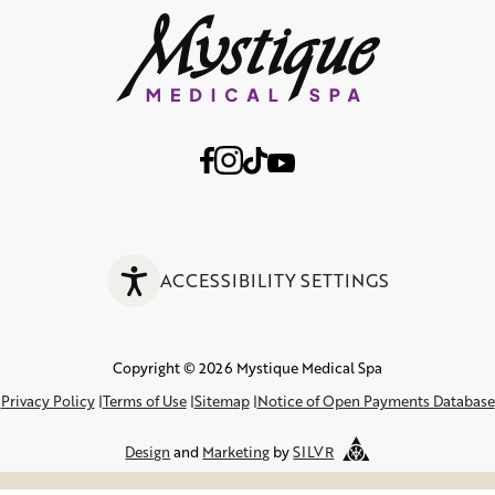
ACCESSIBILITY SETTINGS
Copyright © 2026 Mystique Medical Spa
Privacy Policy
Terms of Use
Sitemap
Notice of Open Payments Database
Design
and
Marketing
by
SILVR