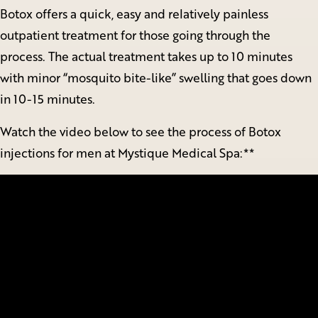
Botox offers a quick, easy and relatively painless
outpatient treatment for those going through the
process. The actual treatment takes up to 10 minutes
with minor “mosquito bite-like” swelling that goes down
in 10-15 minutes.
Watch the video below to see the process of Botox
injections for men at Mystique Medical Spa:**