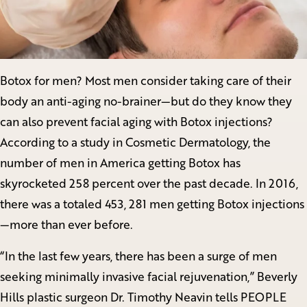
Botox for men? Most men consider taking care of their
body an anti-aging no-brainer—but do they know they
can also prevent facial aging with Botox injections?
According to a study in Cosmetic Dermatology, the
number of men in America getting Botox has
skyrocketed 258 percent over the past decade. In 2016,
there was a totaled 453, 281 men getting Botox injections
—more than ever before.
“In the last few years, there has been a surge of men
seeking minimally invasive facial rejuvenation,” Beverly
Hills plastic surgeon Dr. Timothy Neavin tells PEOPLE