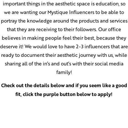
important things in the aesthetic space is education, so
we are wanting our Mystique Influencers to be able to
portray the knowledge around the products and services
that they are receiving to their followers. Our office
believes in making people feel their best, because they
deserve it! We would love to have 2-3 influencers that are
ready to document their aesthetic journey with us, while
sharing all of the in’s and out’s with their social media
family!
Check out the details below and if you seem like a good
fit, click the purple button below to apply!