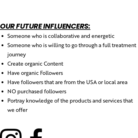
OUR FUTURE INFLUENCERS:
Someone who is collaborative and energetic
Someone who is willing to go through a full treatment
journey
Create organic Content
Have organic Followers
Have followers that are from the USA or local area
NO purchased followers
Portray knowledge of the products and services that
we offer