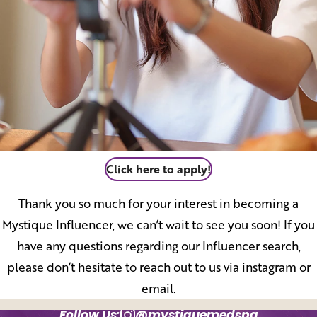
Click here to apply!
Thank you so much for your interest in becoming a
Mystique Influencer, we can’t wait to see you soon! If you
have any questions regarding our Influencer search,
please don’t hesitate to reach out to us via instagram or
email.
Follow Us:
@mystiquemedspa