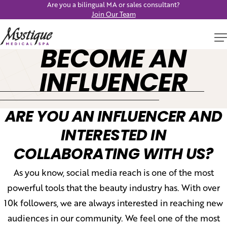
Are you a bilingual MA or sales consultant?
Join Our Team
BECOME AN
INFLUENCER
ARE YOU AN INFLUENCER AND
INTERESTED IN
COLLABORATING WITH US?
As you know, social media reach is one of the most
powerful tools that the beauty industry has. With over
10k followers, we are always interested in reaching new
audiences in our community. We feel one of the most