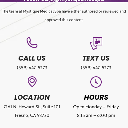
The team at Mystique Medical Spa
have either authored or reviewed and
approved this content.
CALL US
TEXT US
(559) 447-5273
(559) 447-5273
LOCATION
HOURS
7161 N. Howard St., Suite 101
Open Monday – Friday
Fresno, CA 93720
8:15 am – 6:00 pm