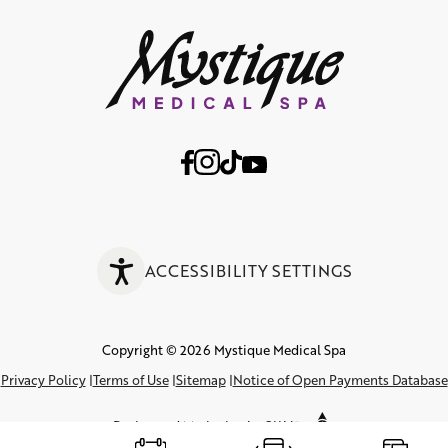
ACCESSIBILITY SETTINGS
Copyright © 2026 Mystique Medical Spa
Privacy Policy
Terms of Use
Sitemap
Notice of Open Payments Database
Design
and
Marketing
by
SILVR