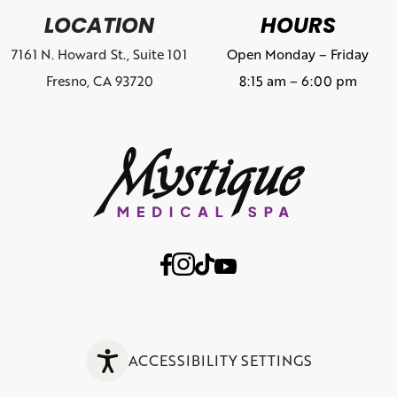
LOCATION
HOURS
7161 N. Howard St., Suite 101
Open Monday – Friday
Fresno, CA 93720
8:15 am – 6:00 pm
ACCESSIBILITY SETTINGS