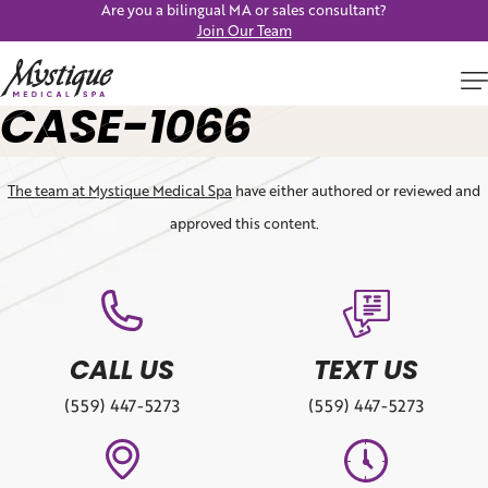
Are you a bilingual MA or sales consultant?
Join Our Team
CASE-1066
The team at Mystique Medical Spa
have either authored or reviewed and
approved this content.
CALL US
TEXT US
(559) 447-5273
(559) 447-5273