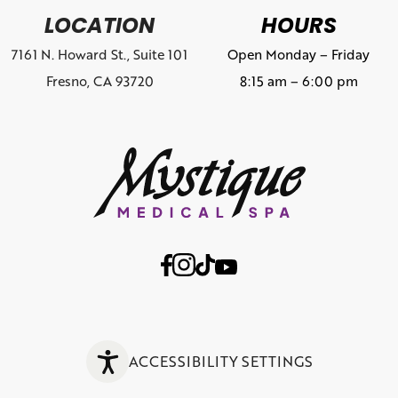
LOCATION
HOURS
7161 N. Howard St., Suite 101
Open Monday – Friday
Fresno, CA 93720
8:15 am – 6:00 pm
ACCESSIBILITY SETTINGS