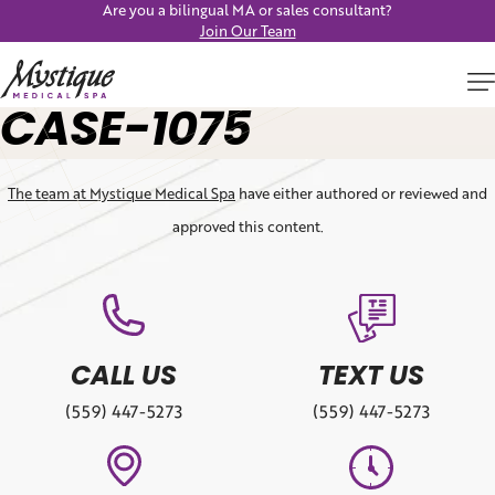
Are you a bilingual MA or sales consultant?
Join Our Team
CASE-1075
The team at Mystique Medical Spa
have either authored or reviewed and
approved this content.
CALL US
TEXT US
(559) 447-5273
(559) 447-5273