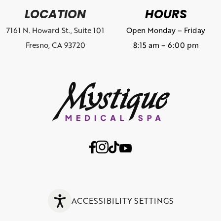
LOCATION
HOURS
7161 N. Howard St., Suite 101
Open Monday – Friday
Fresno, CA 93720
8:15 am – 6:00 pm
ACCESSIBILITY SETTINGS