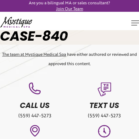
Are you a bilingual MA or sales consultant?
Join Our Team
CASE-840
The team at Mystique Medical Spa
have either authored or reviewed and
approved this content.
CALL US
TEXT US
(559) 447-5273
(559) 447-5273