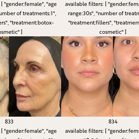
available filters:
[ "gender:fema
:
[ "gender:female", "age
range:30s", "number of treatm
umber of treatments:1",
"treatment:fillers", "treatmen
ers", "treatment:botox-
cosmetic" ]
osmetic" ]
833
834
:
[ "gender:female", "age
available filters:
[ "gender:fema