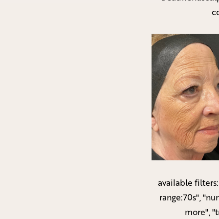
c
available filters
range:70s", "nu
more", "t