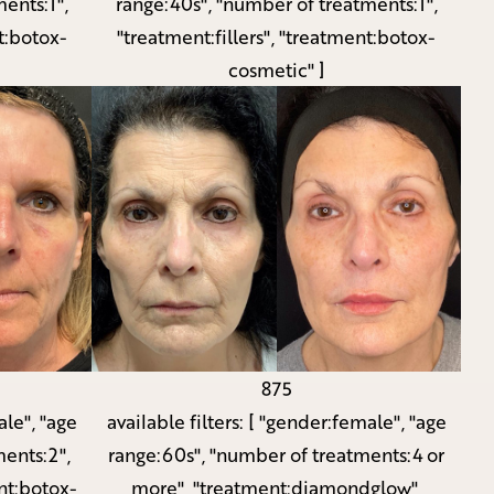
ents:1",
range:40s", "number of treatments:1",
t:botox-
"treatment:fillers", "treatment:botox-
cosmetic" ]
875
le", "age
available filters:
[ "gender:female", "age
ents:2",
range:60s", "number of treatments:4 or
nt:botox-
more", "treatment:diamondglow",