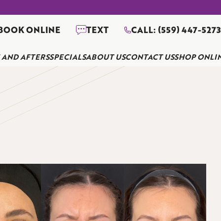
BOOK ONLINE
TEXT
CALL: (559) 447-527
 AND AFTERS
SPECIALS
ABOUT US
CONTACT US
SHOP ONLI