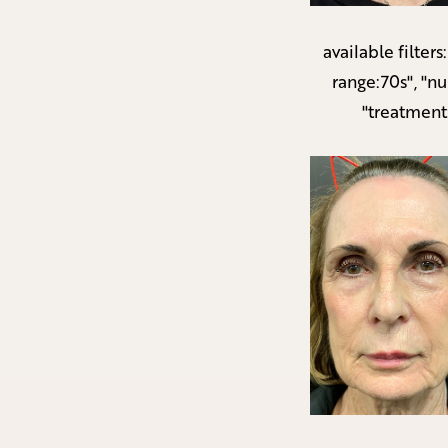
available filters
range:70s", "n
"treatment