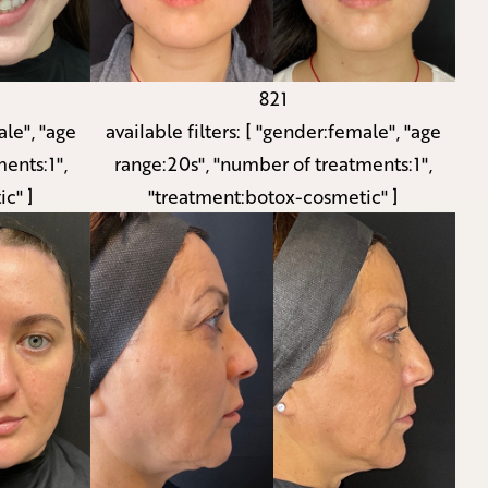
821
le", "age
available filters:
[ "gender:female", "age
ents:1",
range:20s", "number of treatments:1",
c" ]
"treatment:botox-cosmetic" ]