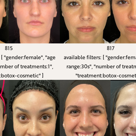
815
817
:
[ "gender:female", "age
available filters:
[ "gender:fema
umber of treatments:1",
range:30s", "number of treatm
:botox-cosmetic" ]
"treatment:botox-cosmeti