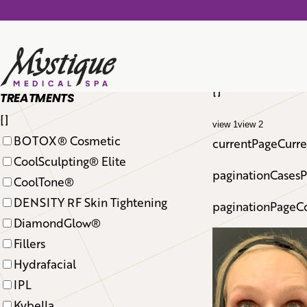
total cases: 126
[]
TREATMENTS
[]
view 1
view 2
BOTOX® Cosmetic
currentPageCurren
CoolSculpting® Elite
paginationCasesP
CoolTone®
DENSITY RF Skin Tightening
paginationPageCo
DiamondGlow®
Fillers
Hydrafacial
IPL
Kybella