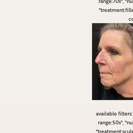
range:70s", "n
"treatment:fill
c
available filters
range:50s", "n
"treatment:scul