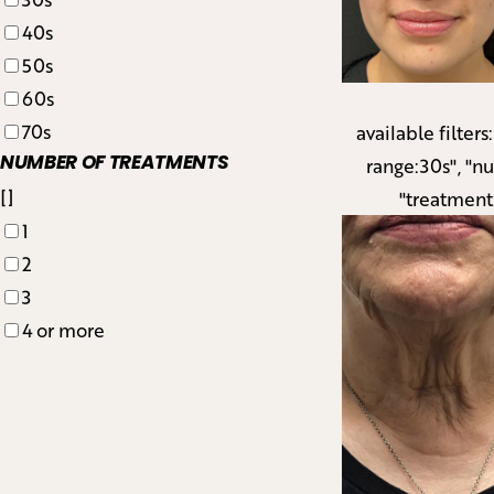
40s
50s
60s
70s
available filters
NUMBER OF TREATMENTS
range:30s", "n
[]
"treatment
1
2
3
4 or more