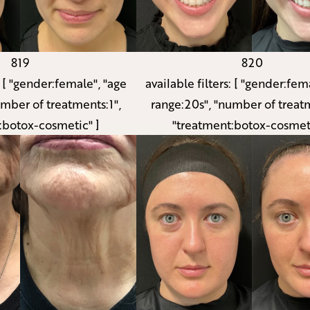
819
820
:
[ "gender:female", "age
available filters:
[ "gender:fema
umber of treatments:1",
range:20s", "number of treatm
:botox-cosmetic" ]
"treatment:botox-cosmeti