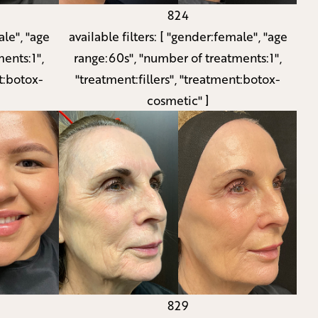
824
le", "age
available filters:
[ "gender:female", "age
ents:1",
range:60s", "number of treatments:1",
t:botox-
"treatment:fillers", "treatment:botox-
cosmetic" ]
829