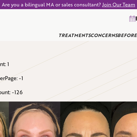
Are you a bilingual MA or sales consultant?
Join Our Team
TREATMENTS
CONCERNS
BEFORE
t: 1
erPage: -1
unt: -126