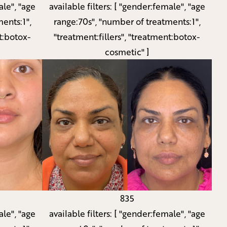
le", "age
available filters:
[ "gender:female", "age
ents:1",
range:70s", "number of treatments:1",
t:botox-
"treatment:fillers", "treatment:botox-
cosmetic" ]
835
le", "age
available filters:
[ "gender:female", "age