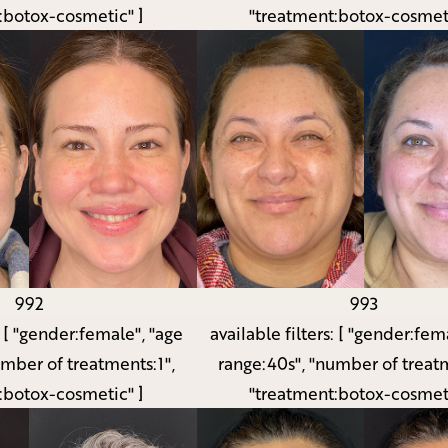
:botox-cosmetic" ]
"treatment:botox-cosmeti
992
993
:
[ "gender:female", "age
available filters:
[ "gender:fema
umber of treatments:1",
range:40s", "number of treatm
:botox-cosmetic" ]
"treatment:botox-cosmeti