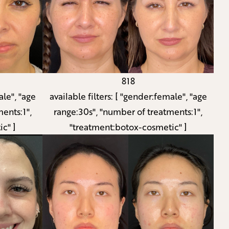
818
le", "age
available filters:
[ "gender:female", "age
ents:1",
range:30s", "number of treatments:1",
c" ]
"treatment:botox-cosmetic" ]