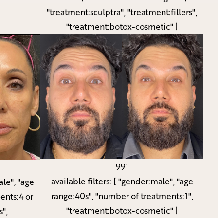
"treatment:sculptra", "treatment:fillers",
"treatment:botox-cosmetic" ]
991
available filters:
[ "gender:male", "age
le", "age
range:40s", "number of treatments:1",
ents:4 or
"treatment:botox-cosmetic" ]
s",