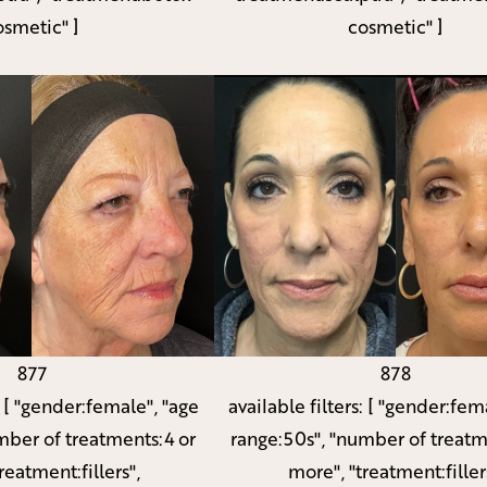
osmetic" ]
cosmetic" ]
877
878
:
[ "gender:female", "age
available filters:
[ "gender:fema
mber of treatments:4 or
range:50s", "number of treatm
reatment:fillers",
more", "treatment:filler