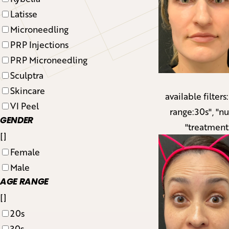
Latisse
Microneedling
PRP Injections
PRP Microneedling
Sculptra
Skincare
available filters
VI Peel
range:30s", "n
GENDER
"treatment
[]
Female
Male
AGE RANGE
[]
20s
30s