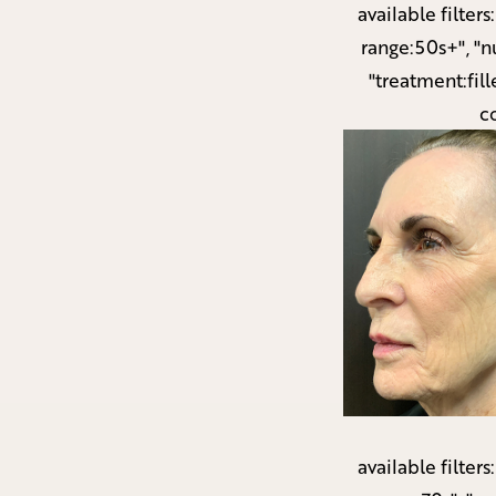
available filters
range:50s+", "n
"treatment:fill
c
available filters