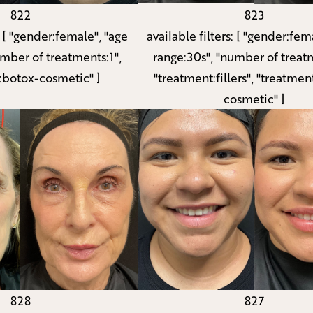
822
823
:
[ "gender:female", "age
available filters:
[ "gender:fema
umber of treatments:1",
range:30s", "number of treatm
:botox-cosmetic" ]
"treatment:fillers", "treatmen
cosmetic" ]
827
828