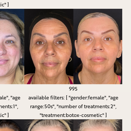
c" ]
995
le", "age
available filters:
[ "gender:female", "age
ents:1",
range:50s", "number of treatments:2",
c" ]
"treatment:botox-cosmetic" ]