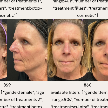
umber of treatments:1",
range:40s", "number of treatm
ers", "treatment:botox-
"treatment:fillers", "treatmen
osmetic" ]
cosmetic" ]
859
860
:
[ "gender:female", "age
available filters:
[ "gender:fema
umber of treatments:2",
range:50s", "number of treatm
ptra", "treatment:botox-
"treatment:sculptra", "treatme