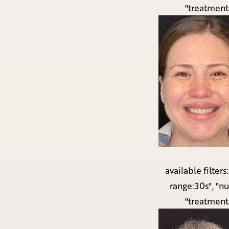
"treatment
available filters
range:30s", "n
"treatment