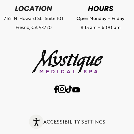
LOCATION
HOURS
7161 N. Howard St., Suite 101
Open Monday – Friday
Fresno, CA 93720
8:15 am – 6:00 pm
ACCESSIBILITY SETTINGS