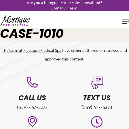
Are you a bilingual MA or sales consultant?
Join Our Team
CASE-1010
The team at Mystique Medical Spa
have either authored or reviewed and
approved this content.
CALL US
TEXT US
(559) 447-5273
(559) 447-5273