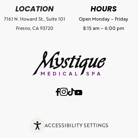
LOCATION
HOURS
7161 N. Howard St., Suite 101
Open Monday – Friday
Fresno, CA 93720
8:15 am – 6:00 pm
ACCESSIBILITY SETTINGS