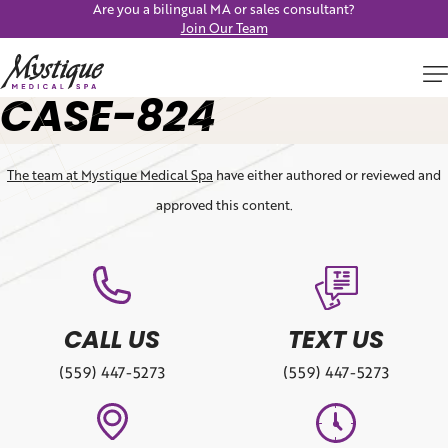
Are you a bilingual MA or sales consultant?
Join Our Team
CASE-824
The team at Mystique Medical Spa
have either authored or reviewed and
approved this content.
CALL US
TEXT US
(559) 447-5273
(559) 447-5273