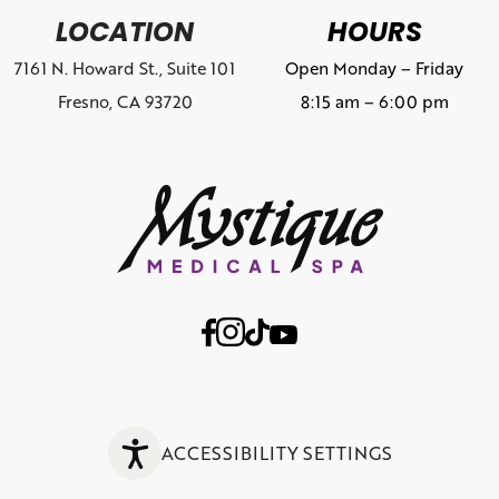
LOCATION
HOURS
7161 N. Howard St., Suite 101
Open Monday – Friday
Fresno, CA 93720
8:15 am – 6:00 pm
ACCESSIBILITY SETTINGS