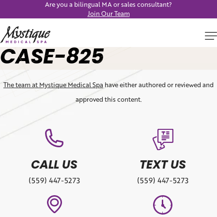
Are you a bilingual MA or sales consultant?
Join Our Team
CASE-825
The team at Mystique Medical Spa
have either authored or reviewed and
approved this content.
CALL US
TEXT US
(559) 447-5273
(559) 447-5273