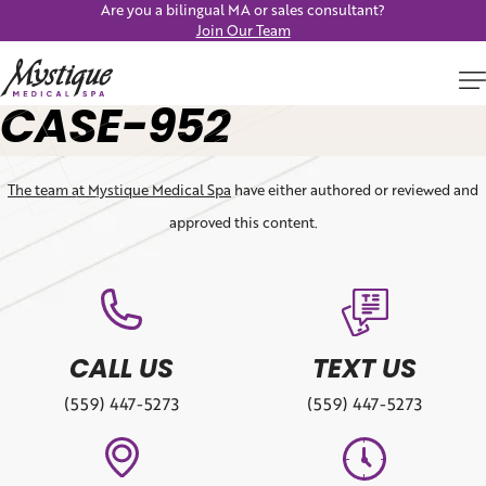
Are you a bilingual MA or sales consultant?
Join Our Team
CASE-952
The team at Mystique Medical Spa
have either authored or reviewed and
approved this content.
CALL US
TEXT US
(559) 447-5273
(559) 447-5273