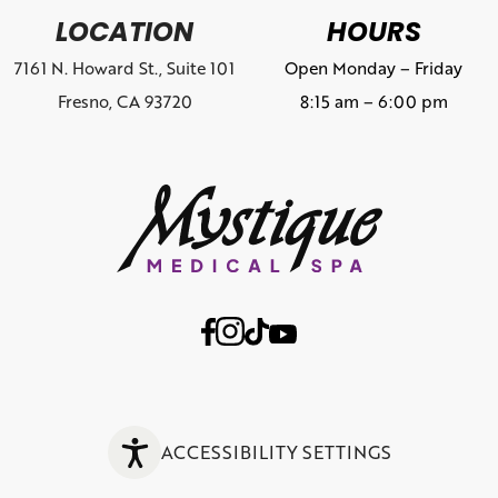
LOCATION
HOURS
7161 N. Howard St., Suite 101
Open Monday – Friday
Fresno, CA 93720
8:15 am – 6:00 pm
ACCESSIBILITY SETTINGS