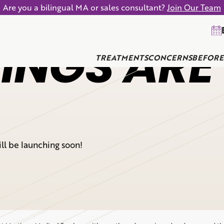
Are you a bilingual MA or sales consultant?
Join Our Team
INGS ARE
TREATMENTS
CONCERNS
BEFORE
ill be launching soon!