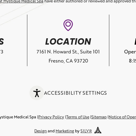
at Mystique Medical Spa
have either authored or reviewed and approved th
S
LOCATION
73
7161 N. Howard St., Suite 101
Open
Fresno, CA 93720
8:
ACCESSIBILITY SETTINGS
ystique Medical Spa
Privacy Policy
Terms of Use
Sitemap
Notice of Ope
Design
and
Marketing
by
SILVR