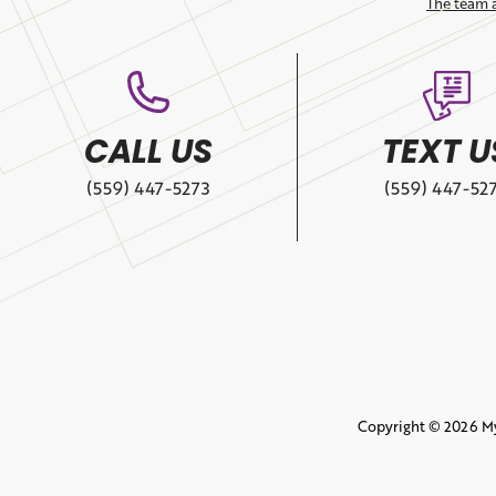
The team 
CALL US
TEXT U
(559) 447-5273
(559) 447-52
Copyright © 2026 M