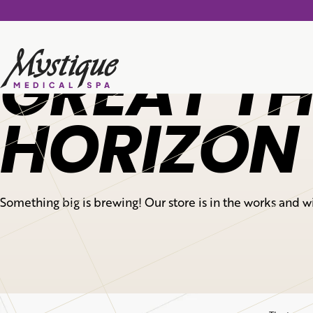
GREAT TH
HORIZON
Something big is brewing! Our store is in the works and w