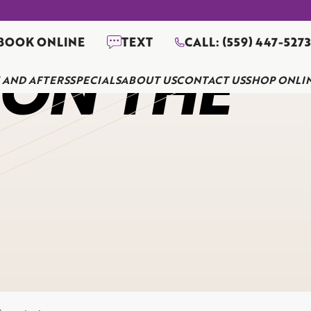
BOOK ONLINE
TEXT
CALL: (559) 447-527
 ON THE
 AND AFTERS
SPECIALS
ABOUT US
CONTACT US
SHOP ONLI