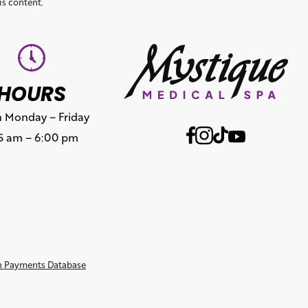
is content.
HOURS
 Monday – Friday
15 am – 6:00 pm
n Payments Database