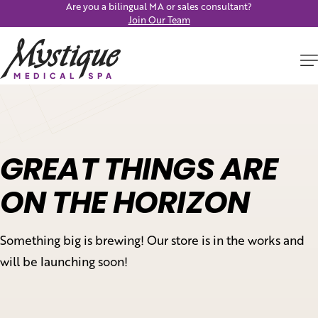
Are you a bilingual MA or sales consultant?
Join Our Team
GREAT THINGS ARE
ON THE HORIZON
Something big is brewing! Our store is in the works and
will be launching soon!