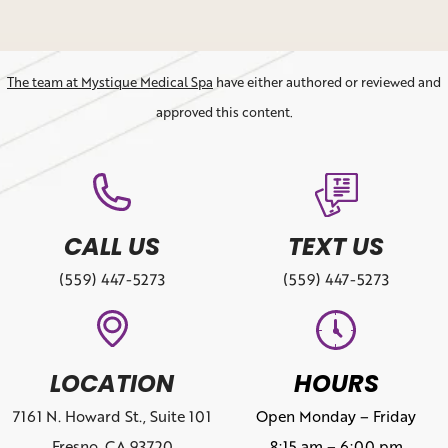
The team at Mystique Medical Spa
have either authored or reviewed and
approved this content.
CALL US
TEXT US
(559) 447-5273
(559) 447-5273
LOCATION
HOURS
7161 N. Howard St., Suite 101
Open Monday – Friday
Fresno, CA 93720
8:15 am – 6:00 pm