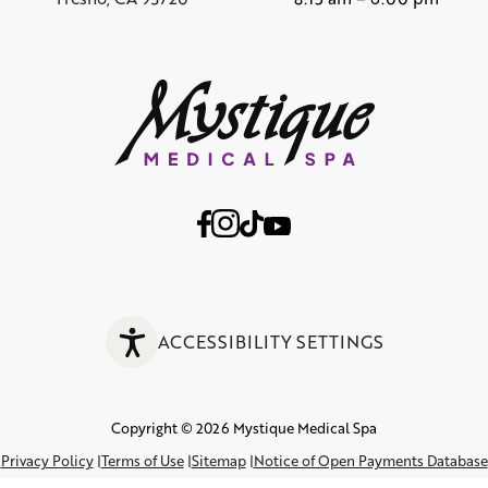
ACCESSIBILITY SETTINGS
Copyright © 2026 Mystique Medical Spa
Privacy Policy
Terms of Use
Sitemap
Notice of Open Payments Database