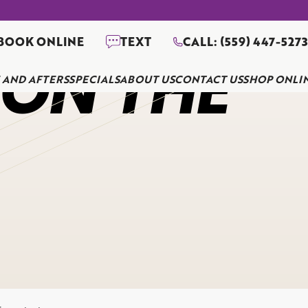
BOOK ONLINE
TEXT
CALL: (559) 447-527
 ON THE
 AND AFTERS
SPECIALS
ABOUT US
CONTACT US
SHOP ONLI