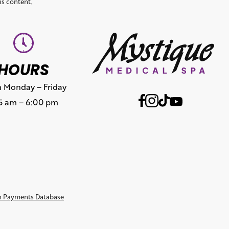
is content.
HOURS
 Monday – Friday
15 am – 6:00 pm
n Payments Database