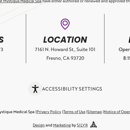
at Mystique Medical Spa
have either authored or reviewed and approved th
S
LOCATION
73
7161 N. Howard St., Suite 101
Open
Fresno, CA 93720
8:
ACCESSIBILITY SETTINGS
ystique Medical Spa
Privacy Policy
Terms of Use
Sitemap
Notice of Ope
Design
and
Marketing
by
SILVR