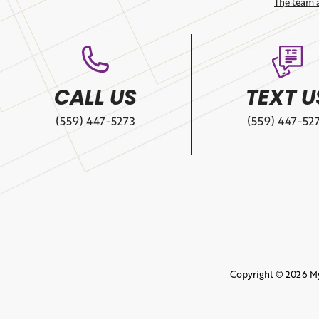
The team 
CALL US
TEXT U
(559) 447-5273
(559) 447-52
Copyright © 2026 M