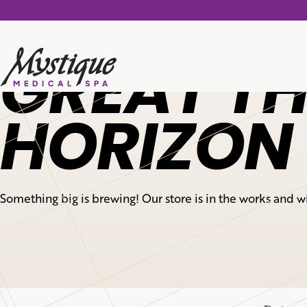
GREAT TH
HORIZON
Something big is brewing! Our store is in the works and w