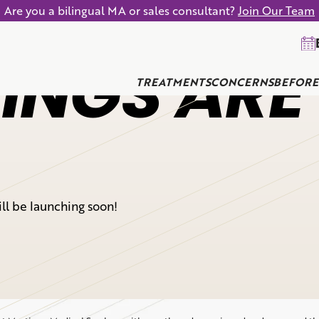
Are you a bilingual MA or sales consultant?
Join Our Team
INGS ARE
TREATMENTS
CONCERNS
BEFORE
ill be launching soon!