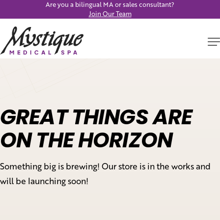
Are you a bilingual MA or sales consultant?
Join Our Team
GREAT THINGS ARE
ON THE HORIZON
Something big is brewing! Our store is in the works and
will be launching soon!