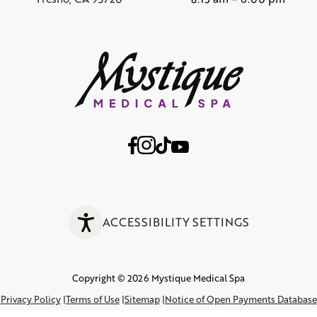
ACCESSIBILITY SETTINGS
Copyright © 2026 Mystique Medical Spa
Privacy Policy
Terms of Use
Sitemap
Notice of Open Payments Database