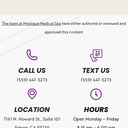
The team at Mystique Medical Spa
have either authored or reviewed and
approved this content.
CALL US
TEXT US
(559) 447-5273
(559) 447-5273
LOCATION
HOURS
7161 N. Howard St., Suite 101
Open Monday – Friday
Fresno, CA 93720
8:15 am – 6:00 pm