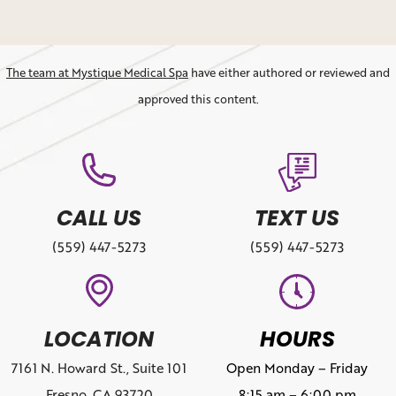
The team at Mystique Medical Spa
have either authored or reviewed and
approved this content.
CALL US
TEXT US
(559) 447-5273
(559) 447-5273
LOCATION
HOURS
7161 N. Howard St., Suite 101
Open Monday – Friday
Fresno, CA 93720
8:15 am – 6:00 pm