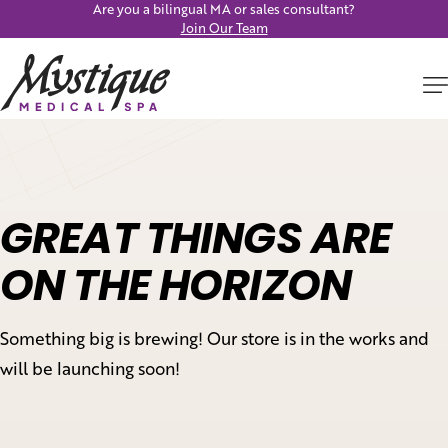
Are you a bilingual MA or sales consultant?
Join Our Team
GREAT THINGS ARE
ON THE HORIZON
Something big is brewing! Our store is in the works and
will be launching soon!