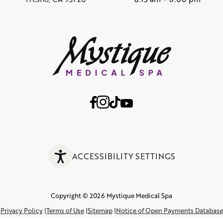
ACCESSIBILITY SETTINGS
Copyright © 2026 Mystique Medical Spa
Privacy Policy
Terms of Use
Sitemap
Notice of Open Payments Database