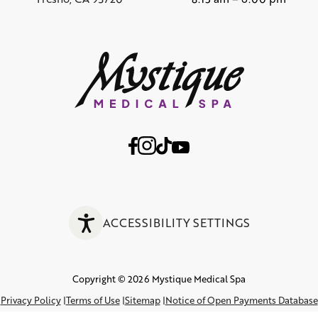
ACCESSIBILITY SETTINGS
Copyright © 2026 Mystique Medical Spa
Privacy Policy
Terms of Use
Sitemap
Notice of Open Payments Database