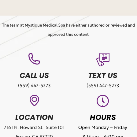
The team at Mystique Medical Spa
have either authored or reviewed and
approved this content.
CALL US
TEXT US
(559) 447-5273
(559) 447-5273
LOCATION
HOURS
7161 N. Howard St., Suite 101
Open Monday – Friday
Fresno, CA 93720
8:15 am – 6:00 pm