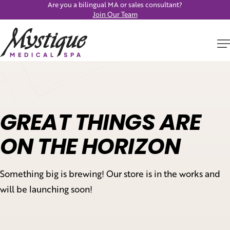
Are you a bilingual MA or sales consultant?
Join Our Team
GREAT THINGS ARE
ON THE HORIZON
Something big is brewing! Our store is in the works and
will be launching soon!