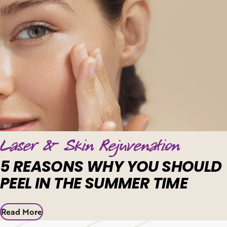
Laser & Skin Rejuvenation
5 REASONS WHY YOU SHOULD
PEEL IN THE SUMMER TIME
Read More