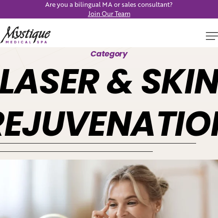
Are you a bilingual MA or sales consultant?
Join Our Team
Category
LASER & SKI
REJUVENATIO