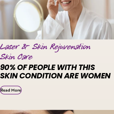
Laser & Skin Rejuvenation
Skin Care
90% OF PEOPLE WITH THIS
SKIN CONDITION ARE WOMEN
Read More