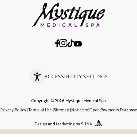
ACCESSIBILITY SETTINGS
Copyright © 2026 Mystique Medical Spa
Privacy Policy
Terms of Use
Sitemap
Notice of Open Payments Database
Design
and
Marketing
by
SILVR