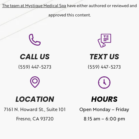
The team at Mystique Medical Spa
have either authored or reviewed and
approved this content.
CALL US
TEXT US
(559) 447-5273
(559) 447-5273
LOCATION
HOURS
7161 N. Howard St., Suite 101
Open Monday – Friday
Fresno, CA 93720
8:15 am – 6:00 pm